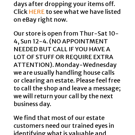
days after dropping your items off.
Click
HERE
to see what we have listed
on eBay right now.
Our store is open from Thur-Sat 10-
4, Sun 12-4. (NO APPOINTMENT
NEEDED BUT CALL IF YOU HAVE A
LOT OF STUFF OR REQUIRE EXTRA
ATTENTION). Monday-Wednesday
we are usually handling house calls
or clearing an estate. Please feel free
to call the shop and leave a message;
we will return your call by the next
business day.
We find that most of our estate
customers need our trained eyes in
identifying what is valuable and