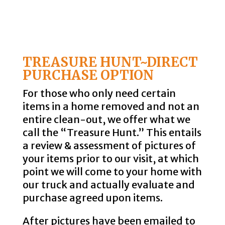
TREASURE HUNT~DIRECT
PURCHASE OPTION
For those who only need certain
items in a home removed and not an
entire clean-out, we offer what we
call the “Treasure Hunt.” This entails
a review & assessment of pictures of
your items prior to our visit, at which
point we will come to your home with
our truck and actually evaluate and
purchase agreed upon items.
After pictures have been emailed to