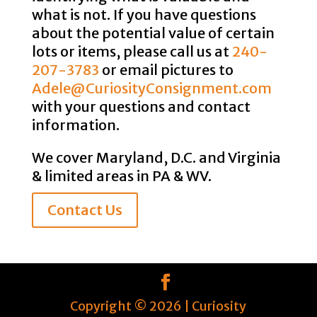
what is not. If you have questions
about the potential value of certain
lots or items, please call us at
240-
207-3783
or email pictures to
Adele@CuriosityConsignment.com
with your questions and contact
information.
We cover Maryland, D.C. and Virginia
& limited areas in PA & WV.
Contact Us
Copyright ©
2026
| Curiosity