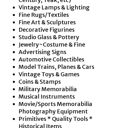
Vintage Lamps & Lighting
Fine Rugs/Textiles
Fine Art & Sculptures
Decorative Figurines
Studio Glass & Pottery
Jewelry~Costume & Fine
Advertising Signs
Automotive Collectibles
Model Trains, Planes & Cars
Vintage Toys & Games
Coins & Stamps
Military Memorabilia
Musical Instruments
Movie/Sports Memorabilia
Photography Equipment
Primitives * Quality Tools *
Historical Items