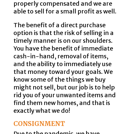
properly compensated and we are
able to sell for a small profit as well.
The benefit of a direct purchase
option is that the risk of selling in a
timely manner is on our shoulders.
You have the benefit of immediate
cash-in-hand, removal of items,
and the ability to immediately use
that money toward your goals. We
know some of the things we buy
might not sell, but our job is to help
rid you of your unwanted items and
find them new homes, and that is
exactly what we do!
CONSIGNMENT
Due to the pandemic, we have