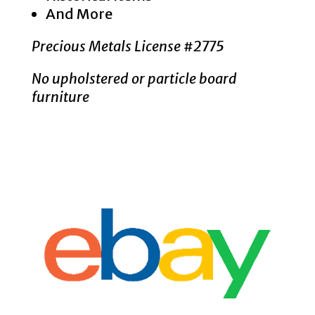
And More
Precious Metals License #2775
No upholstered or particle board
furniture