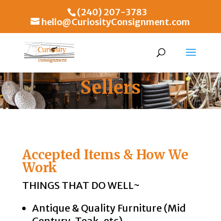
(240) 207-3783
hello@CuriosityConsignment.com
Sellers
Accepted Items & How We
Work
THINGS THAT DO WELL~
Antique & Quality Furniture (Mid
Century, Teak, etc)