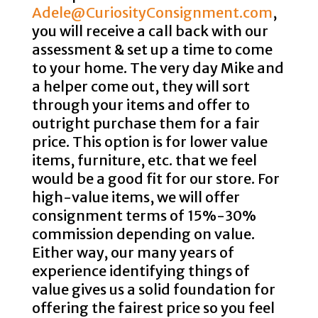
Adele@CuriosityConsignment.com
,
you will receive a call back with our
assessment & set up a time to come
to your home. The very day Mike and
a helper come out, they will sort
through your items and offer to
outright purchase them for a fair
price. This option is for lower value
items, furniture, etc. that we feel
would be a good fit for our store. For
high-value items, we will offer
consignment terms of 15%-30%
commission depending on value.
Either way, our many years of
experience identifying things of
value gives us a solid foundation for
offering the fairest price so you feel