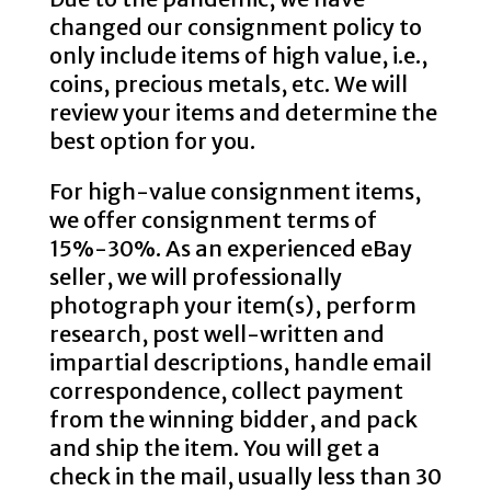
changed our consignment policy to
only include items of high value, i.e.,
coins, precious metals, etc. We will
review your items and determine the
best option for you.
For high-value consignment items,
we offer consignment terms of
15%-30%. As an experienced eBay
seller, we will professionally
photograph your item(s), perform
research, post well-written and
impartial descriptions, handle email
correspondence, collect payment
from the winning bidder, and pack
and ship the item. You will get a
check in the mail, usually less than 30