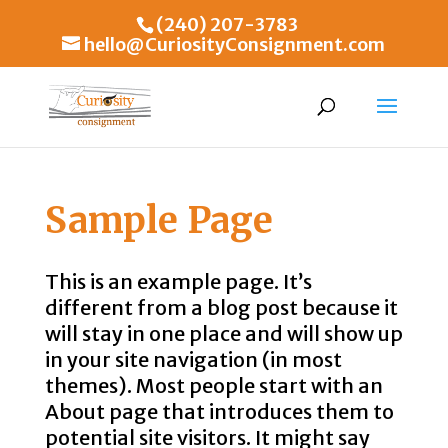
(240) 207-3783
hello@CuriosityConsignment.com
Sample Page
This is an example page. It’s
different from a blog post because it
will stay in one place and will show up
in your site navigation (in most
themes). Most people start with an
About page that introduces them to
potential site visitors. It might say