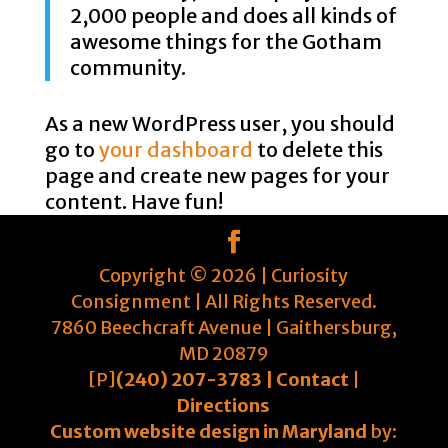
2,000 people and does all kinds of
awesome things for the Gotham
community.
As a new WordPress user, you should
go to
your dashboard
to delete this
page and create new pages for your
content. Have fun!
Copyright ©
2026
| Curiosity
Consignment | All Rights Reserved.
7860 Beechcraft Avenue | Gaithersburg,
MD 20879
[P]
(240) 207-3783 |
Contact
|
Directions
Custom website design in Maryland
by: