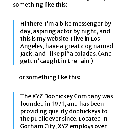
something like this:
Hi there! I’m a bike messenger by
day, aspiring actor by night, and
this is my website. I live in Los
Angeles, have a great dog named
Jack, and I like piña coladas. (And
gettin’ caught in the rain.)
…or something like this:
The XYZ Doohickey Company was
founded in 1971, and has been
providing quality doohickeys to
the public ever since. Located in
Gotham City, XYZ employs over