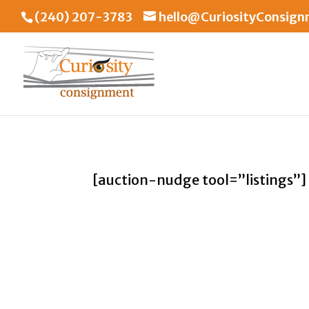
(240) 207-3783
hello@CuriosityConsig
[auction-nudge tool=”listings”]