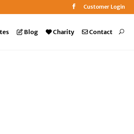
Customer Login
tes
Blog
Charity
Contact