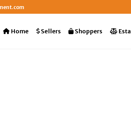
nment.com
Home
Sellers
Shoppers
Esta