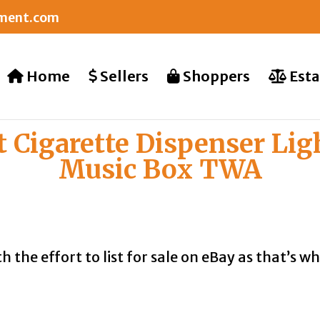
nment.com
Home
Sellers
Shoppers
Esta
t Cigarette Dispenser Lig
Music Box TWA
th the effort to list for sale on eBay as that’s 