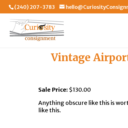
(240) 207-3783
hello@CuriosityConsig
Vintage Airpor
Sale Price:
$130.00
Anything obscure like this is wor
like this.