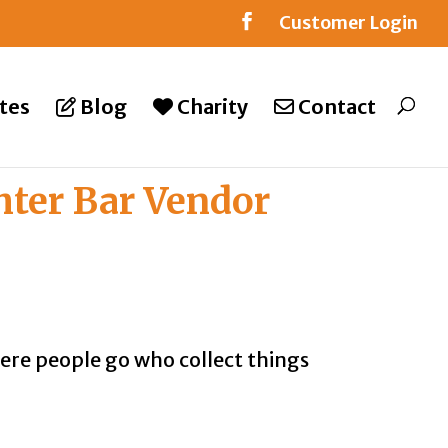
Customer Login
tes
Blog
Charity
Contact
hter Bar Vendor
where people go who collect things